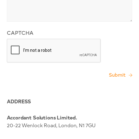
CAPTCHA
ADDRESS
Accordant Solutions Limited.
20-22 Wenlock Road, London, N1 7GU