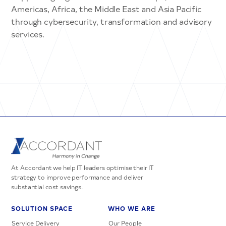
Americas, Africa, the Middle East and Asia Pacific
through cybersecurity, transformation and advisory
services.
At Accordant we help IT leaders optimise their IT
strategy to improve performance and deliver
substantial cost savings.
SOLUTION SPACE
WHO WE ARE
Service Delivery
Our People