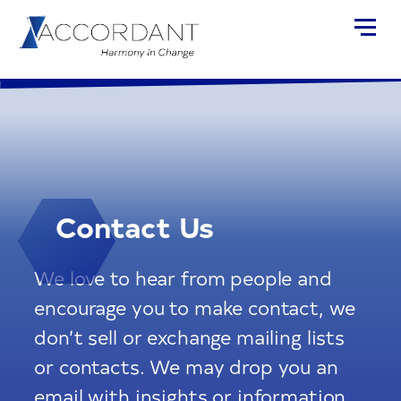
Contact Us
We love to hear from people and
encourage you to make contact, we
don’t sell or exchange mailing lists
or contacts. We may drop you an
email with insights or information