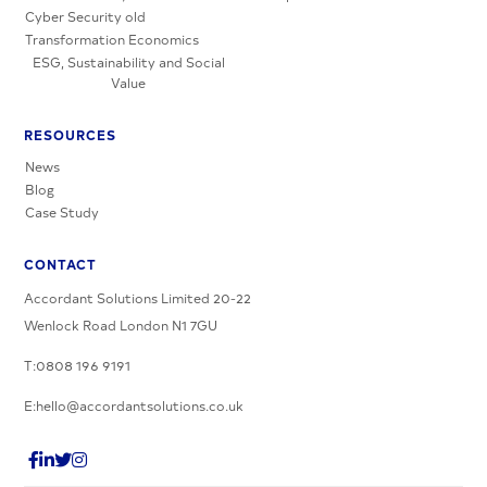
Cyber Security old
Transformation Economics
ESG, Sustainability and Social
Value
RESOURCES
News
Blog
Case Study
CONTACT
Accordant Solutions Limited 20-22
Wenlock Road London N1 7GU
T:0808 196 9191
E:hello@accordantsolutions.co.uk