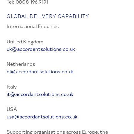
Tel: 0808 196 9191
GLOBAL DELIVERY CAPABILITY
International Enquiries
United Kingdom
uk@accordant
solutions.co.uk
Netherlands
nl@accorda
ntsolutions.co.uk
Italy
it@accordantsol
utions.co.uk
USA
usa@accordantsolutio
ns.co.uk
Supporting organisations across Europe, the