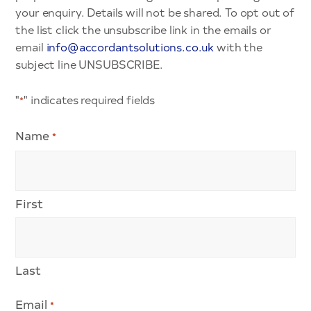
your enquiry. Details will not be shared. To opt out of
the list click the unsubscribe link in the emails or
email
info@accordantsolutions.co.uk
with the
subject line UNSUBSCRIBE.
"
" indicates required fields
*
Name
*
First
Last
Email
*