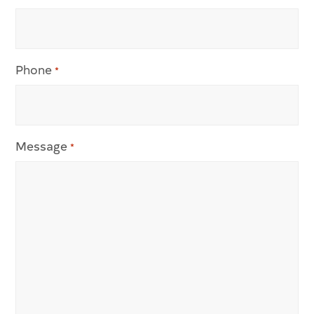
Phone
*
Message
*