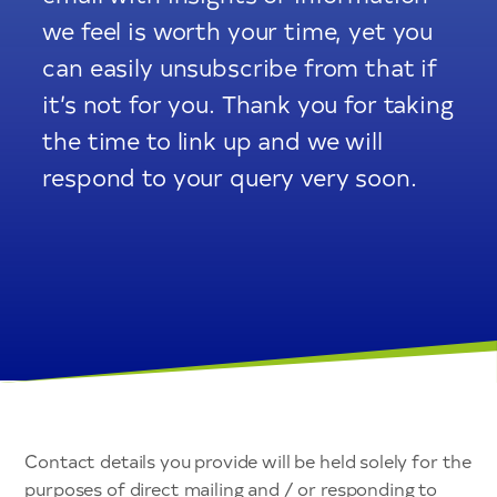
we feel is worth your time, yet you
can easily unsubscribe from that if
it’s not for you. Thank you for taking
the time to link up and we will
respond to your query very soon.
Contact details you provide will be held solely for the
purposes of direct mailing and / or responding to