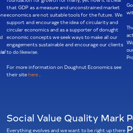
Go
that GDP as a measure and unconstrained market
wi
one
economics are not suitable tools for the future. We
support and encourage the idea of circularity and
Th
circular economics and as a supporter of donught
act
ed
economic concepts we seek ways to make all our
Wo
engagements sustainable and encourage our clients
ou
ial
to do likewise.
Pr
For more information on Doughnut Economics see
their site
here
.
Social Value Quality Mark
P
P
Everything evolves and we want to be right up there