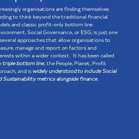
creasingly organisations are finding themselves
eding to think beyond the traditional financial
dels and classic profit-only bottom line.
vironment, Social Governance, or ESG, is just one
 several approaches that allow organisations to
asure, manage and report on factors and
terests within a wider context. It has been called
e
triple bottom line
, the People, Planet, Profit
proach, and is
widely understood to include Social
d Sustainability metrics alongside finance
.