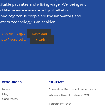
uitable pay rates and a living wage. Wellbeing and
klife balance – we are not just all about
chnology, for us people are the innovators and
ators, technology is an enabler.
ial Value Pledges
Download
mate Pledge Letter
Download
RESOURCES
CONTACT
News
Accordant Solutions Limited 20-22
Blog
Wenlock Road London N1 7GU
Case Study
T:0808 196 9191