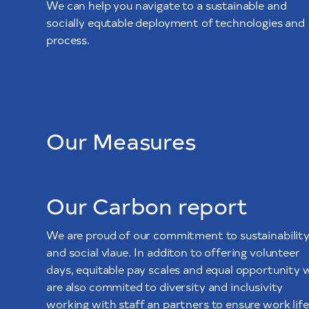
We can help you navigate to a sustainable and
socially equtable deployment of technologies and
process.
Our Measures
Our Carbon report
We are proud of our commitment to sustainabilit
and social vlaue. In additon to offering volunteer
days, equitable pay scales and equal opportunity 
are also commited to diversity and inclusivity
working with staff an partners to ensure work life