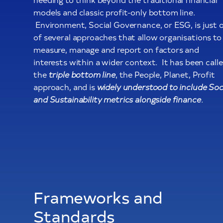
models and classic profit-only bottom line.
Environment, Social Governance, or ESG, is just 
of several approaches that allow organisations to
measure, manage and report on factors and
interests within a wider context. It has been call
the
triple bottom line
, the People, Planet, Profit
approach, and is
widely understood to include Soc
and Sustainability metrics alongside finance
.
Frameworks and
Standards