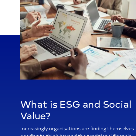
What is ESG and Social
Value?
Increasingly organisations are finding themselves
needing to think beyond the traditional financial