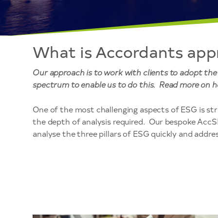
What is Accordants app
Our approach is to work with clients to adopt th
spectrum to enable us to do this. Read more on h
One of the most challenging aspects of ESG is stri
the depth of analysis required. Our bespoke Acc
analyse the three pillars of ESG quickly and address