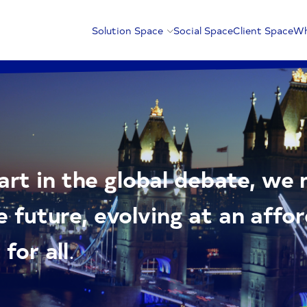
Solution Space
Social Space
Client Space
Wh
rt in the global debate, we
e future, evolving at an affo
for all
.