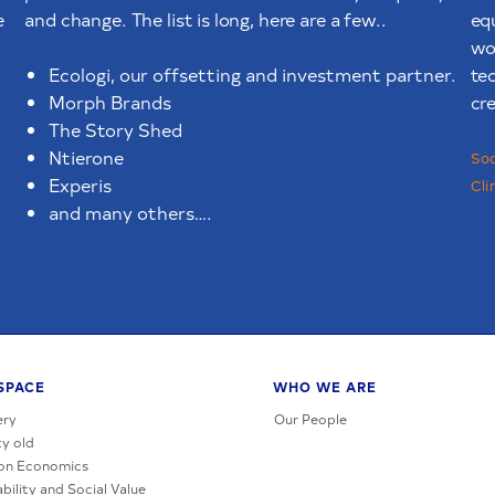
e
and change. The list is long, here are a few..
eq
wor
te
Ecologi, our offsetting and investment partner.
cre
Morph Brands
The Story Shed
Ntierone
Soc
Experis
Cli
and many others….
SPACE
WHO WE ARE
ery
Our People
y old
on Economics
bility and Social Value