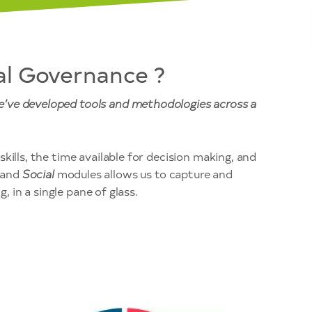
al Governance ?
we’ve developed tools and methodologies across a
kills, the time available for decision making, and
and
Social
modules allows us to capture and
, in a single pane of glass.