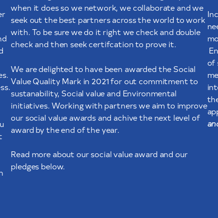
when it does so we network, we collaborate and we
er
In
seek out the best partners across the world to work
ne
with. To be sure we do it right we check and double
nd
mo
check and then seek certifcation to prove it.
d
En
of
We are delighted to have been awarded the Social
es.
me
Value Quality Mark in 2021 for out commitment to
ss.
in
sustanability, Social value and Environmental
th
initiatives. Working with partners we aim to improve
ap
our social value awards and achive the next level of
an
u
award by the end of the year.
t
Read more about our social value award and our
pledges below.
n