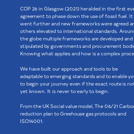
COP 26 in Glasgow (2021) heralded in the first ev
agreement to phase down the use of fossil fuel. It
went further and new frameworks were agreed a
others elevated to international standards. Aroun
the globe multiple frameworks are developed and
stipulated by governments and procurement bodi
Knowing what applies and how is a complex proce
We have built our approach and tools to be
adaptable to emerging standards and to enable yo
to begin your journey even if the exact route is no
yet known. It is never to early to begin.
From the UK Social value model, The 06/21 Carbo
reduction plan to Greehouse gas protocols and
ISO14001.