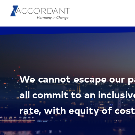
We cannot escape our pa
all commit to an inclusiv
rate, with equity of cost 