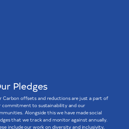
ur Pledges
r Carbon offsets and reductions are just a part of
r commitment to sustainability and our
mmunities. Alongside this we have made social
edges that we track and monitor against annually.
se include our work on diversity and inclusivity,