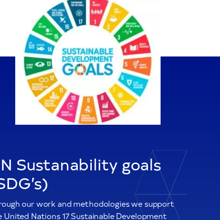
N Sustanability goals
SDG’s)
rough our work and methodologies we support
e United Nations 17 Sustainable Development