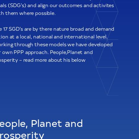
als (SDG’s) and align our outcomes and activites
th them where possible.
e 17 SGD’s are by there nature broad and demand
ion at a local, national and international level.
rking through these models we have developed
r own PPP approach. People,Planet and
osperity – read more about his below
eople, Planet and
rosperity