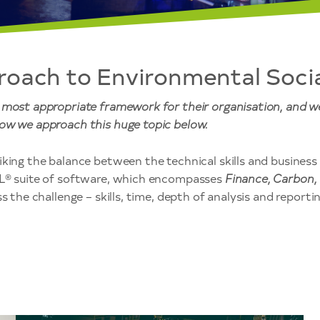
roach to Environmental Soci
e most appropriate framework for their organisation, and 
ow we approach this huge topic below.
king the balance between the technical skills and business s
SL® suite of software, which encompasses
Finance, Carbon,
 the challenge – skills, time, depth of analysis and reporting