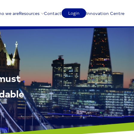
Login
o we are
Resources
Contact
Innovation Centre
 must
rdable