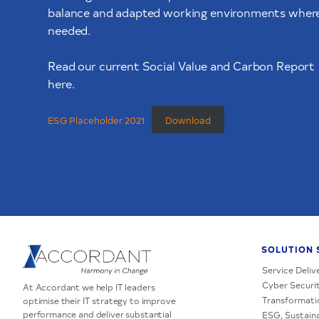
balance and adapted working environments wher
needed.
Read our current Social Value and Carbon Report
here.
ESG Placeholder 2021
Download
SOLUTION 
Service Deliv
Cyber Securit
At Accordant we help IT leaders
Transformati
optimise their IT strategy to improve
performance and deliver substantial
ESG, Sustaina