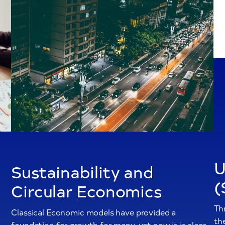
U
Sustainability and
(
Circular Economics
Th
Classical Economic models have provided a
th
foundation for growth for many, yet now it is clear