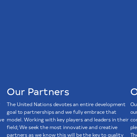
Our Partners
O
y
The United Nations devotes an entire development
Ou
goal to partnerships and we fully embrace that
ou
we
model. Working with key players and leaders in their
co
field; We seek the most innovative and creative
pl
partners as we know this will be the key to quality
The