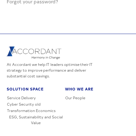
Forgot your password?
At Accordant we help IT leaders optimise their IT
strategy to improve performance and deliver
substantial cost savings.
SOLUTION SPACE
WHO WE ARE
Service Delivery
Our People
Cyber Security old
Transformation Economics
ESG, Sustainability and Social
Value