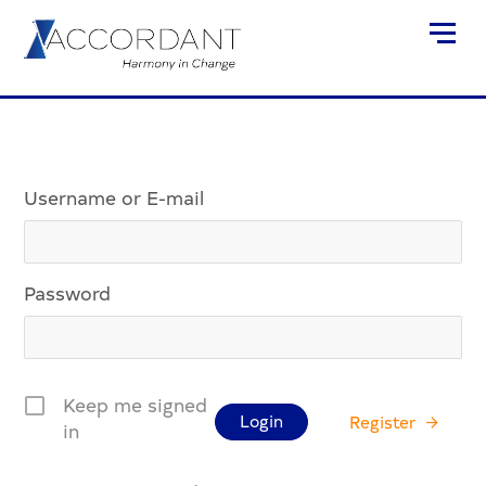
Username or E-mail
Password
Keep me signed
Register
in