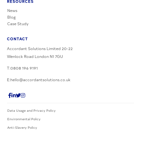
RESOURCES
News
Blog
Case Study
CONTACT
Accordant Solutions Limited 20-22
Wenlock Road London N1 7GU
T:0808 196 9191
E:hello@accordantsolutions.co.uk
Data Usage and Privacy Policy
Environmental Policy
Anti-Slavery Policy