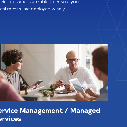
vice designers are able to ensure your
vestments
are deployed wisely.
ervice Management / Managed
ervices