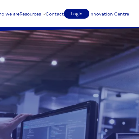
Login
o we are
Resources
Contact
Innovation Centre