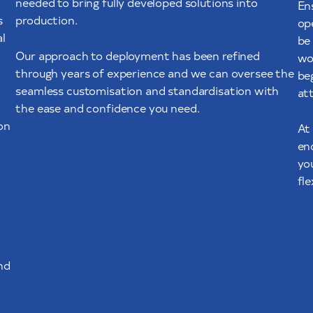
needed to bring fully developed solutions into
En
s
production.
op
l
be 
Our approach to deployment has been refined
wo
through years of experience and we can oversee the
be
seamless customisation and standardisation with
att
the ease and confidence you need.
on
At
en
yo
fl
nd