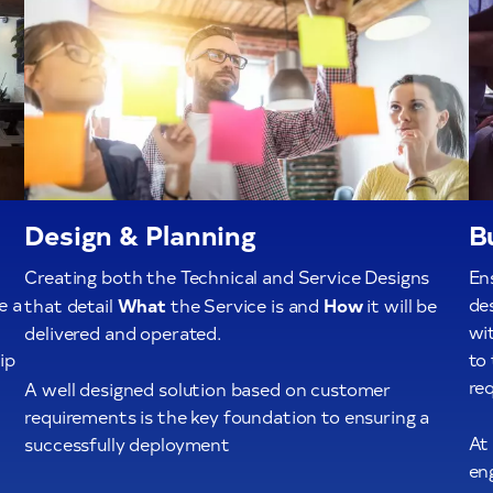
Design & Planning
B
Creating both the Technical and Service Designs
Ens
e a
What
How
de
that detail
the Service is and
it will be
wit
delivered and operated.
ip
to
req
A well designed solution based on customer
requirements is the key foundation to ensuring a
At
successfully deployment
en