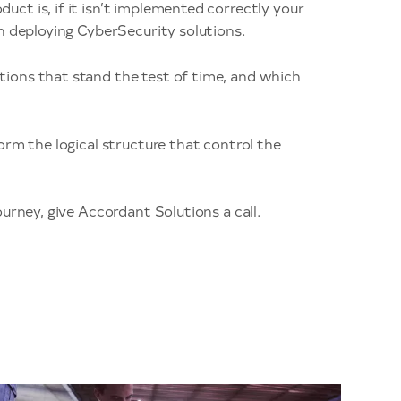
ct is, if it isn’t implemented correctly your
n deploying CyberSecurity solutions.
ions that stand the test of time, and which
orm the logical structure that control the
urney, give Accordant Solutions a call.