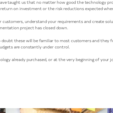
ave taught us that no matter how good the technology produ
ed return on investment or the risk reductions expected whe
r customers, understand your requirements and create solut
ementation project has closed down.
o doubt these will be familiar to most customers and they f
udgets are constantly under control.
logy already purchased, or at the very beginning of your jo