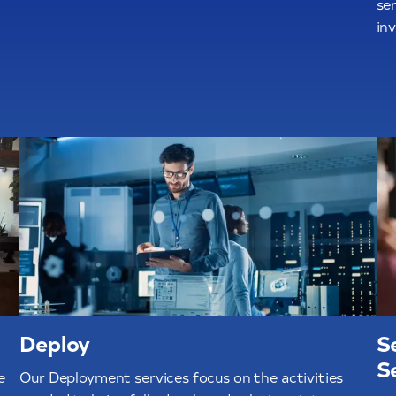
ser
in
Deploy
S
S
e
Our Deployment services focus on the activities