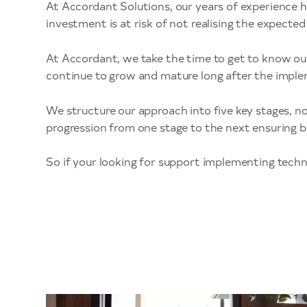
At Accordant Solutions, our years of experience h
investment is at risk of not realising the expect
At Accordant, we take the time to get to know ou
continue to grow and mature long after the impl
We structure our approach into five key stages, n
progression from one stage to the next ensuring b
So if your looking for support implementing techno