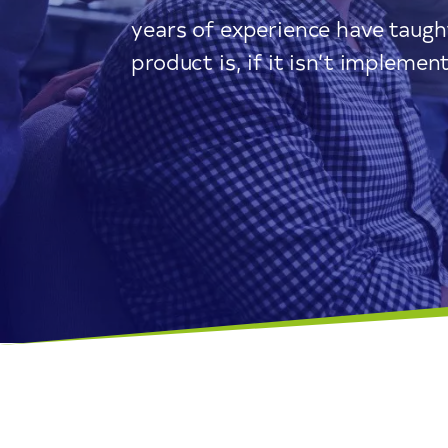
years of experience have taug
product is, if it isn’t implemen