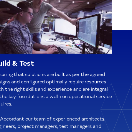
uild & Test
uring that solutions are built as per the agreed
signs and configured optimally require resources
h the right skills and experience and are integral
 the key foundations a well-run operational service
uires.
 Accordant our team of experienced architects,
gineers, project managers, test managers and