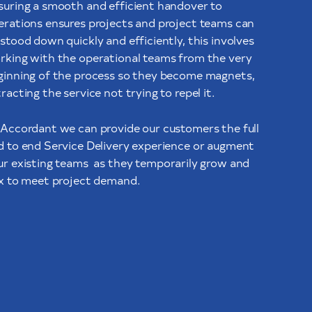
suring a smooth and efficient handover to
erations ensures projects and project teams can
stood down quickly and efficiently, this involves
rking with the operational teams from the very
ginning of the process so they become magnets,
racting the service not trying to repel it.
 Accordant we can provide our customers the full
d to end Service Delivery experience or augment
ur existing teams
as they temporarily grow and
ex to meet project demand.