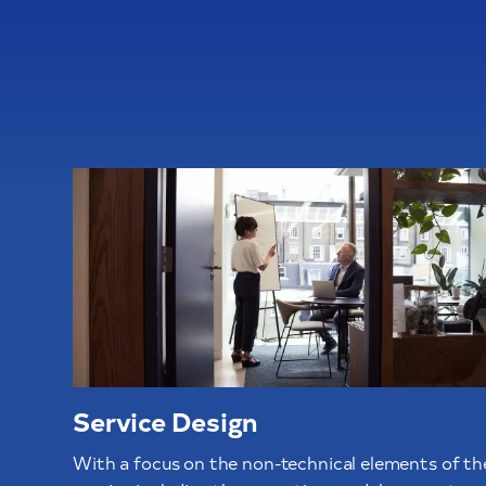
Service Design
With a focus on the non-technical elements of th