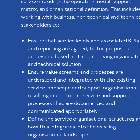
service including the operating model, support
matrix, and organisational definition. This include
working with business, non-technical and technica
stakeholders to:
Ensure that service levels and associated KPIs
and reporting are agreed, fit for purpose and
achievable based on the underlying organisati
and technical solution
Ensure value streams and processes are
understood and integrated with the existing
service landscape and support organisations
resulting in end to end service and support
processes that are documented and
communicated appropriately
Define the service organisational structures a
how this integrates into the existing
organisational landscape