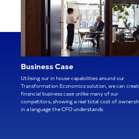
Business Case
Utilising our in house capabilities around our
Transformation Economics solution, we can creat
financial business case unlike many of our
competitors, showing a real total cost of ownersh
in a language the CFO understands