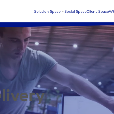
Solution Space
Social Space
Client Space
Wh
livery