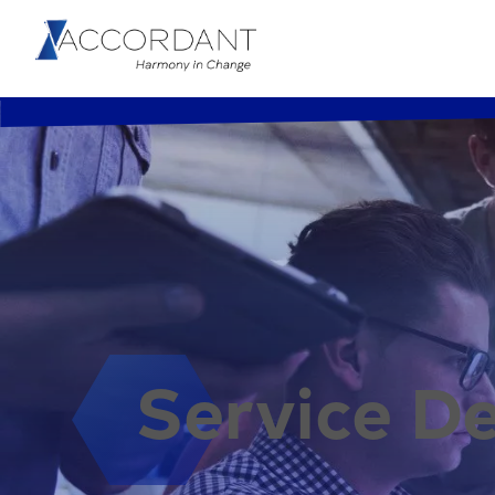
Service De