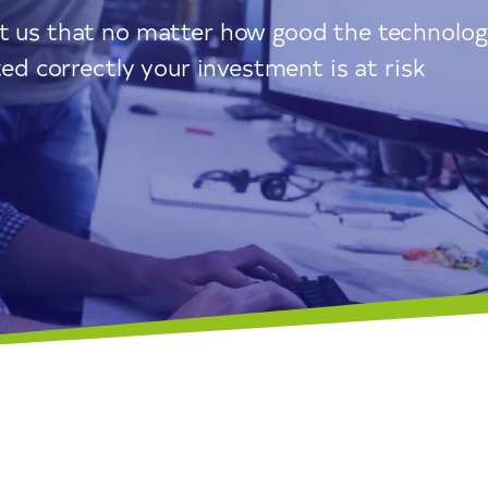
ht us that no matter how good the technolo
ted correctly your investment is at risk