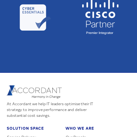
At Accordant we help IT leaders optimise their IT
strategy to improve performance and deliver
substantial cost savings.
SOLUTION SPACE
WHO WE ARE