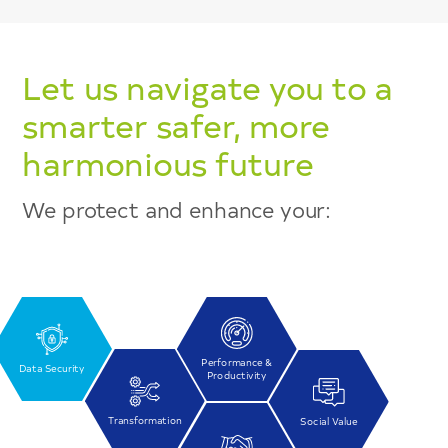
Let us navigate you to a
smarter safer, more
harmonious future
We protect and enhance your:
Performance &
Data Security
Productivity
Transformation
Social Value