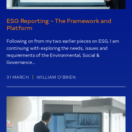
ESG Reporting – The Framework and
Platform
Following on from my two earlier pieces on ESG, I am
continuing with exploring the needs, issues and
requirements of the Environmental, Social &
Governance…
|
31 MARCH
WILLIAM O’BRIEN