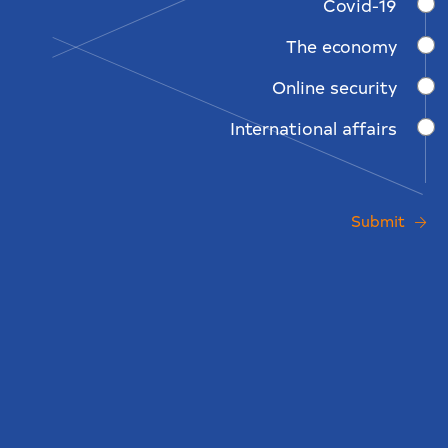
Covid-19
The economy
Online security
International affairs