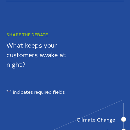
SHAPE THE DEBATE
What keeps your
customers awake at
night?
"
" indicates required fields
*
Climate Change