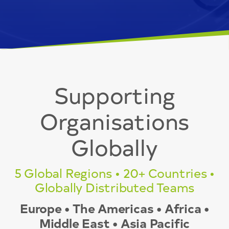
Supporting
Organisations
Globally
5 Global Regions • 20+ Countries •
Globally Distributed Teams
Europe • The Americas • Africa •
Middle East • Asia Pacific