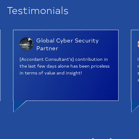
Testimonials
Global Cyber Security
Partner
[Accordant Consultant’s] contribution in
the last few days alone has been priceless
in terms of value and insight!