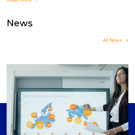
News
All News