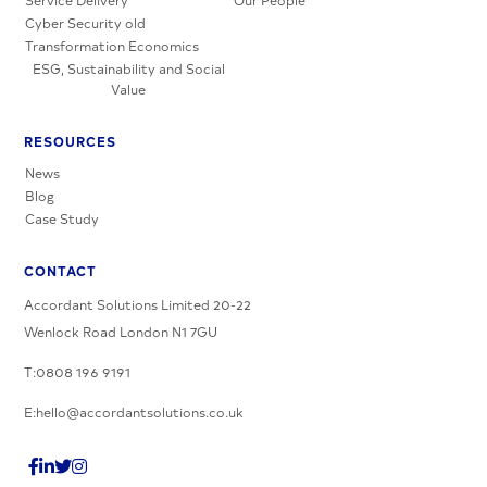
Service Delivery
Our People
Cyber Security old
Transformation Economics
ESG, Sustainability and Social
Value
RESOURCES
News
Blog
Case Study
CONTACT
Accordant Solutions Limited 20-22
Wenlock Road London N1 7GU
T:0808 196 9191
E:hello@accordantsolutions.co.uk