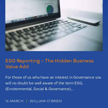
ESG Reporting – The Hidden Business
Value Add
For those of us who have an interest in Governance you
will no doubt be well aware of the term ESG,
(Environmental, Social & Governance),…
|
14 MARCH
WILLIAM O’BRIEN