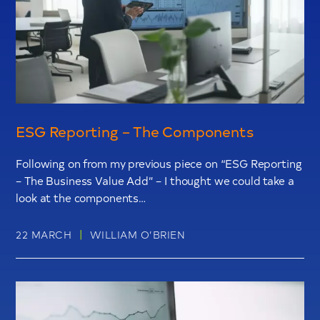
ESG Reporting – The Components
Following on from my previous piece on “ESG Reporting
– The Business Value Add” – I thought we could take a
look at the components…
|
22 MARCH
WILLIAM O’BRIEN