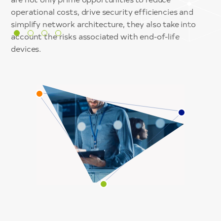
security.
into Key Performance and Risk Indicators and allow
coverage – On-Prem, Cloud and Roaming.
operational costs, drive security efficiencies and
for rapid threat containment.
simplify network architecture, they also take into
account the risks associated with end-of-life
devices.