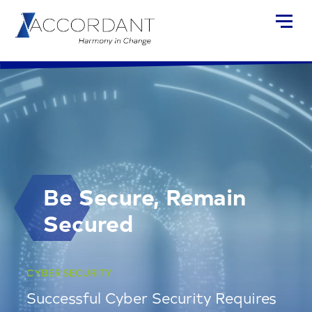
Be Secure, Remain
Secured
CYBER SECURITY
Successful Cyber Security Requires