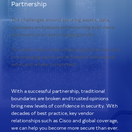
Partnership
The challenges around securing assets, data,
processes and people are becoming ever more
prominent in an ever changing world.
To ensure the success of assuring Cyber Security
in a changing world, we all need to think about
what and where is important.
With a successful partnership, traditional
boundaries are broken and trusted opinions
bring new levels of confidence in security. With
decades of best practice, key vendor
relationships such as Cisco and global coverage,
we can help you become more secure than ever.