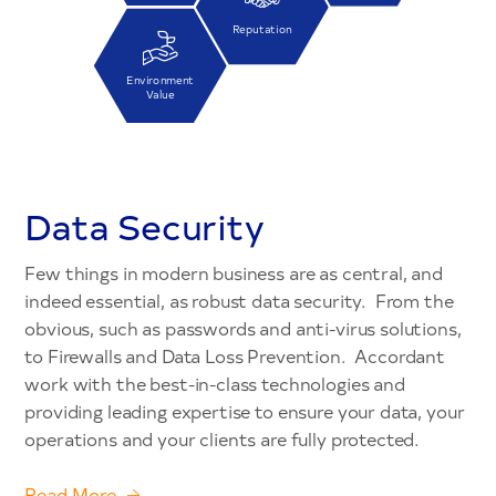
Reputation
Environment
Value
Data Security
Few things in modern business are as central, and
indeed essential, as robust data security. From the
obvious, such as passwords and anti-virus solutions,
to Firewalls and Data Loss Prevention. Accordant
work with the best-in-class technologies and
providing leading expertise to ensure your data, your
operations and your clients are fully protected.
Read More