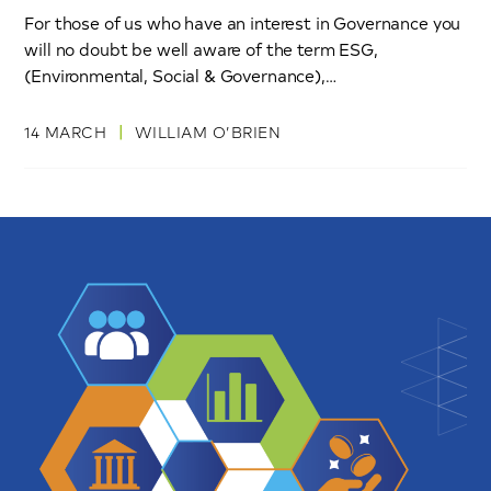
For those of us who have an interest in Governance you
will no doubt be well aware of the term ESG,
(Environmental, Social & Governance),…
|
14 MARCH
WILLIAM O’BRIEN