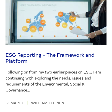
ESG Reporting – The Framework and
Platform
Following on from my two earlier pieces on ESG, I am
continuing with exploring the needs, issues and
requirements of the Environmental, Social &
Governance…
|
31 MARCH
WILLIAM O’BRIEN