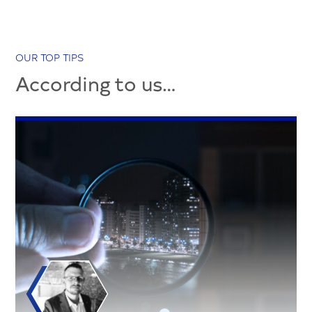
OUR TOP TIPS
According to us…