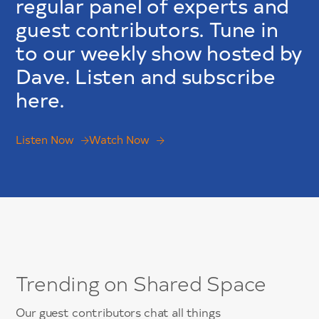
regular panel of experts and
guest contributors. Tune in
to our weekly show hosted by
Dave. Listen and subscribe
here.
Listen Now
Watch Now
Trending on Shared Space
Our guest contributors chat all things