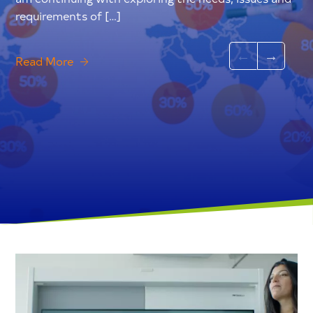
requirements of […]
Read More