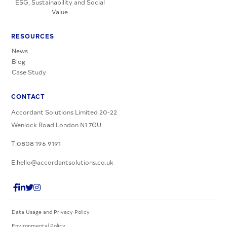
ESG, Sustainability and Social
Value
RESOURCES
News
Blog
Case Study
CONTACT
Accordant Solutions Limited 20-22
Wenlock Road London N1 7GU
T:0808 196 9191
E:hello@accordantsolutions.co.uk
Data Usage and Privacy Policy
Environmental Policy