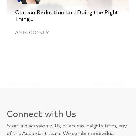
Carbon Reduction and Doing the Right
Thing…
ANJA CONVEY
Connect with Us
Start a discussion with, or access insights from, any
of the Accordant team. We combine individual