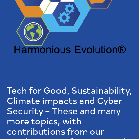
Tech for Good, Sustainability,
Climate impacts and Cyber
Security – These and many
more topics, with
contributions from our