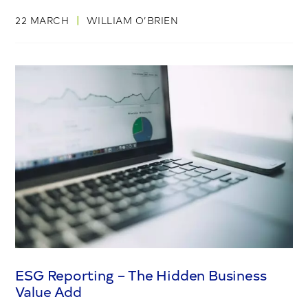
|
22 MARCH
WILLIAM O’BRIEN
ESG Reporting – The Hidden Business
Value Add