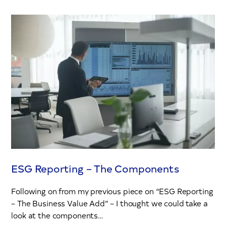
ESG Reporting – The Components
Following on from my previous piece on “ESG Reporting
– The Business Value Add” – I thought we could take a
look at the components…