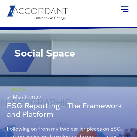
Social Space
BLOG
31 March 2022
ESG Reporting – The Framework
and Platform
Following on from my two earlier pieces on ESG, I
am continuing with exploring the needs, issues and