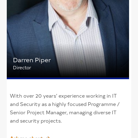
Darren Piper
Director
With over 20 years’ experience working in IT
and Security as a highly focused Programme /
Senior Project Manager, managing diverse IT
and security projects.
Ask me about