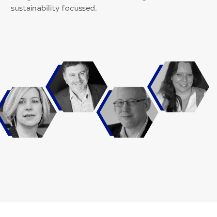
sustainability focussed.