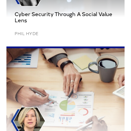
Cyber Security Through A Social Value
Lens
PHIL HYDE