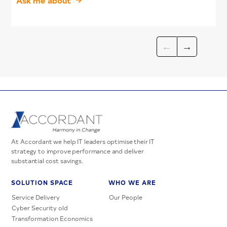
At Accordant we help IT leaders optimise their IT
strategy to improve performance and deliver
substantial cost savings.
SOLUTION SPACE
WHO WE ARE
Service Delivery
Our People
Cyber Security old
Transformation Economics