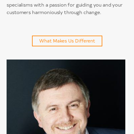
specialisms with a passion for guiding you and your
customers harmoniously through change.
What Makes Us Different