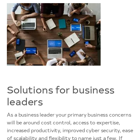
Solutions for business
leaders
As a business leader your primary business concerns
will be around cost control, access to expertise,
increased productivity, improved cyber security, ease
of scalability and flexibility to name just a few. If