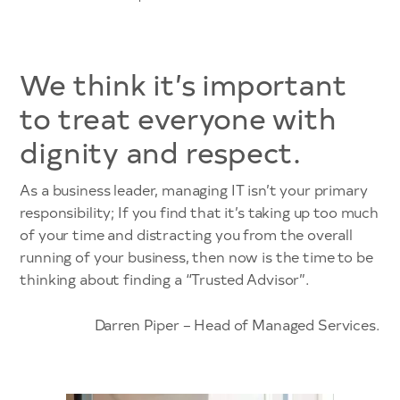
We think it’s important
to treat everyone with
dignity and respect.
As a business leader, managing IT isn’t your primary
responsibility; If you find that it’s taking up too much
of your time and distracting you from the overall
running of your business, then now is the time to be
thinking about finding a “Trusted Advisor”.
Darren Piper – Head of Managed Services.