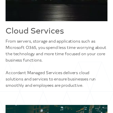
Cloud Services
From servers, storage and applications such as
Microsoft O365, you spend less time worrying about
the technology and more time focused on your core
business functions.
Accordant Managed Services delivers cloud
solutions and services to ensure businesses run
smoothly and employees are productive.