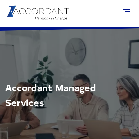
Accordant Managed
Services