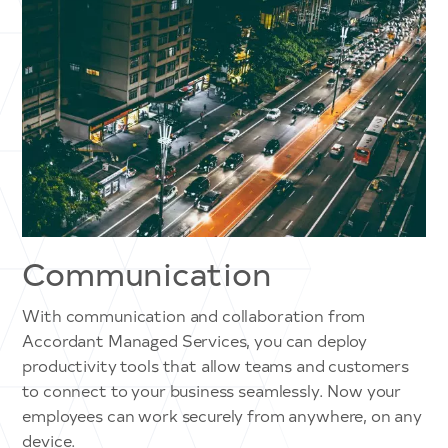
Communication
With communication and collaboration from
Accordant Managed Services, you can deploy
productivity tools that allow teams and customers
to connect to your business seamlessly. Now your
employees can work securely from anywhere, on any
device.