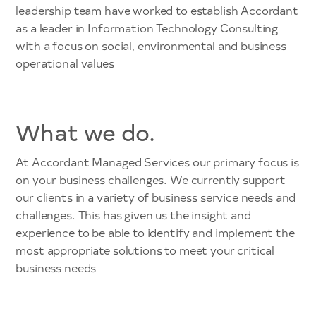
leadership team have worked to establish Accordant
as a leader in Information Technology Consulting
with a focus on social, environmental and business
operational values
What we do.
At Accordant Managed Services our primary focus is
on your business challenges. We currently support
our clients in a variety of business service needs and
challenges. This has given us the insight and
experience to be able to identify and implement the
most appropriate solutions to meet your critical
business needs