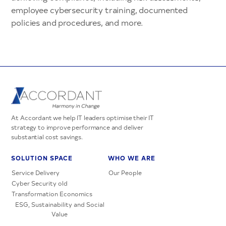
employee cybersecurity training, documented
policies and procedures, and more.
At Accordant we help IT leaders optimise their IT
strategy to improve performance and deliver
substantial cost savings.
SOLUTION SPACE
WHO WE ARE
Service Delivery
Our People
Cyber Security old
Transformation Economics
ESG, Sustainability and Social
Value