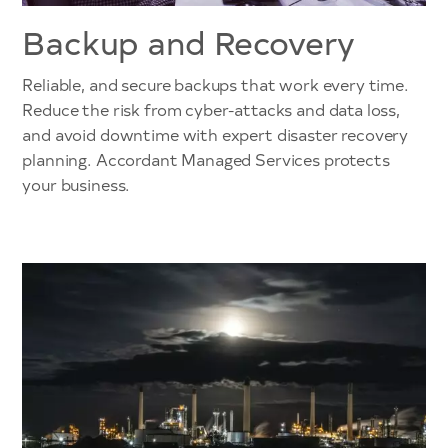
Backup and Recovery
Reliable, and secure backups that work every time.
Reduce the risk from cyber-attacks and data loss,
and avoid downtime with expert disaster recovery
planning. Accordant Managed Services protects
your business.