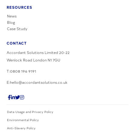
RESOURCES
News
Blog
Case Study
CONTACT
Accordant Solutions Limited 20-22
Wenlock Road London N1 7GU
T:0808 196 9191
E:hello@accordantsolutions.co.uk
Data Usage and Privacy Policy
Environmental Policy
Anti-Slavery Policy