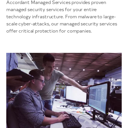
Accordant Managed Services provides proven
managed security services for your entire
technology infrastructure. From malware to large-
scale cyber-attacks, our managed security services
offer critical protection for companies.