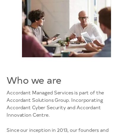
Who we are
Accordant Managed Services is part of the
Accordant Solutions Group. Incorporating
Accordant Cyber Security and Accordant
Innovation Centre.
Since our inception in 2013, our founders and