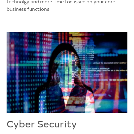
technolgy and more time focussed on your core
business functions.
Cyber Security