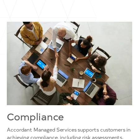
Compliance
Accordant Managed Services supports customers in
achieving compliance, including risk assessments,