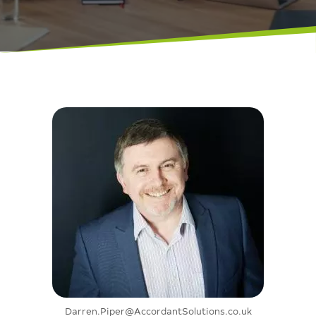
Darren.Piper@AccordantSolutions.co.uk