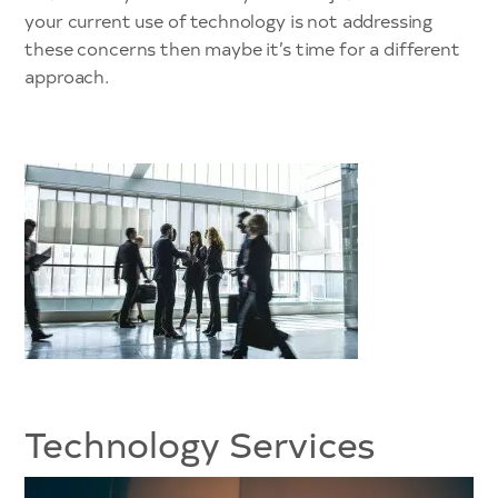
your current use of technology is not addressing
these concerns then maybe it’s time for a different
approach.
Technology Services