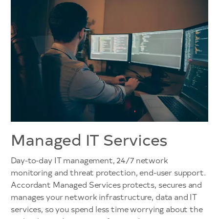
Managed IT Services
Day-to-day IT management, 24/7 network
monitoring and threat protection, end-user support.
Accordant Managed Services protects, secures and
manages your network infrastructure, data and IT
services, so you spend less time worrying about the