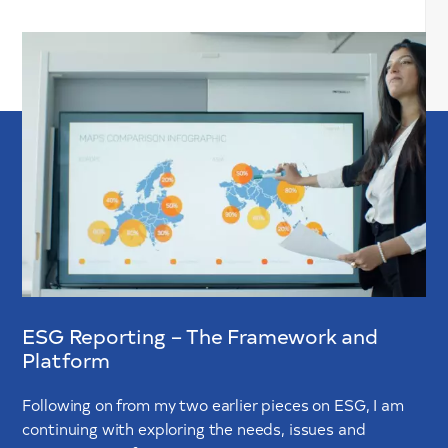
ESG Reporting – The Framework and
Platform
Following on from my two earlier pieces on ESG, I am
continuing with exploring the needs, issues and