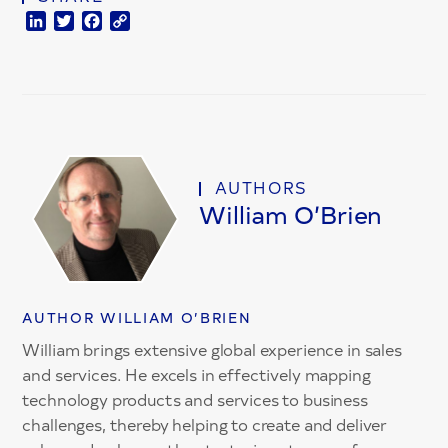
LinkedIn
Twitter
Facebook
Copy
Link
AUTHORS
William O’Brien
AUTHOR WILLIAM O’BRIEN
William brings extensive global experience in sales
and services. He excels in effectively mapping
technology products and services to business
challenges, thereby helping to create and deliver