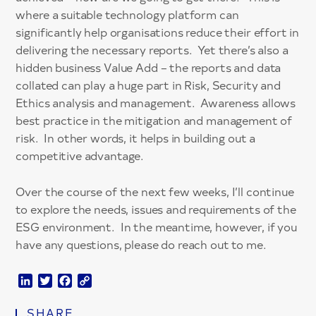
where a suitable technology platform can
significantly help organisations reduce their effort in
delivering the necessary reports. Yet there’s also a
hidden business Value Add – the reports and data
collated can play a huge part in Risk, Security and
Ethics analysis and management. Awareness allows
best practice in the mitigation and management of
risk. In other words, it helps in building out a
competitive advantage.
Over the course of the next few weeks, I’ll continue
to explore the needs, issues and requirements of the
ESG environment. In the meantime, however, if you
have any questions, please do reach out to me.
LinkedIn
Twitter
Facebook
Copy
Link
SHARE