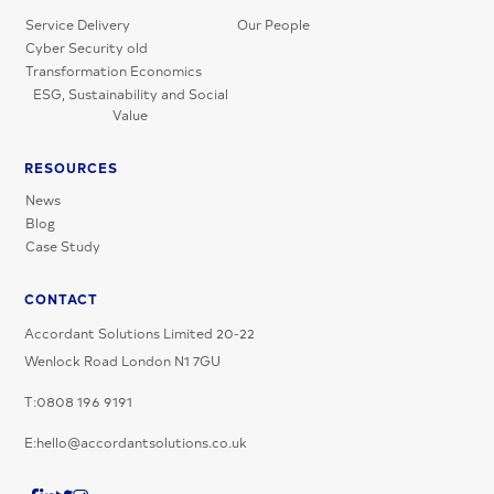
Service Delivery
Our People
Cyber Security old
Transformation Economics
ESG, Sustainability and Social
Value
RESOURCES
News
Blog
Case Study
CONTACT
Accordant Solutions Limited 20-22
Wenlock Road London N1 7GU
T:0808 196 9191
E:hello@accordantsolutions.co.uk