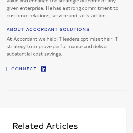
value and enhance the strategic outcome of any
given enterprise. He has a strong commitment to
customer relations, service and satisfaction.
ABOUT ACCORDANT SOLUTIONS
At Accordant we help IT leaders optimise their IT
strategy to improve performance and deliver
substantial cost savings.
CONNECT
Related Articles