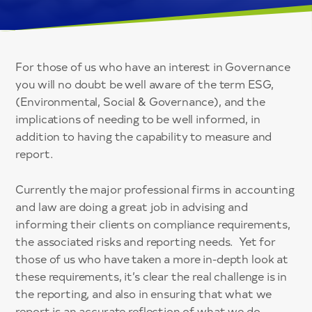
For those of us who have an interest in Governance
you will no doubt be well aware of the term ESG,
(Environmental, Social & Governance), and the
implications of needing to be well informed, in
addition to having the capability to measure and
report.
Currently the major professional firms in accounting
and law are doing a great job in advising and
informing their clients on compliance requirements,
the associated risks and reporting needs. Yet for
those of us who have taken a more in-depth look at
these requirements, it’s clear the real challenge is in
the reporting, and also in ensuring that what we
report is an accurate reflection of what we do.