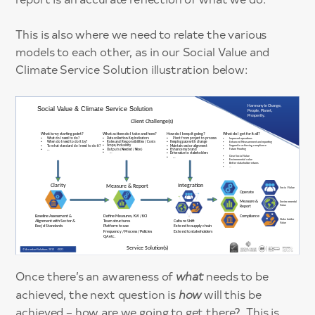
This is also where we need to relate the various
models to each other, as in our Social Value and
Climate Service Solution illustration below:
Once there’s an awareness of
what
needs to be
achieved, the next question is
how
will this be
achieved – how are we going to get there? This is