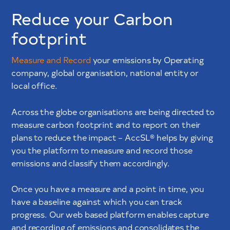
Reduce your Carbon
footprint
Measure and Record
your emissions by Operating
company, global organisation, national entity or
local office.
Across the globe organisations are being directed to
measure carbon footprint and to report on their
plans to reduce the impact – AccSL® helps by giving
you the platform to measure and record those
emissions and classify them accordingly.
Once you have a measure and a point in time, you
have a baseline against which you can track
progress. Our web based platform enables capture
and recording of emissions and consolidates the