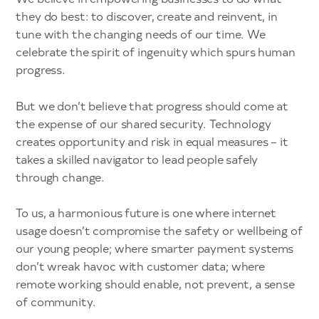
they do best: to discover, create and reinvent, in
tune with the changing needs of our time. We
celebrate the spirit of ingenuity which spurs human
progress.
But we don’t believe that progress should come at
the expense of our shared security. Technology
creates opportunity and risk in equal measures – it
takes a skilled navigator to lead people safely
through change.
To us, a harmonious future is one where internet
usage doesn’t compromise the safety or wellbeing of
our young people; where smarter payment systems
don’t wreak havoc with customer data; where
remote working should enable, not prevent, a sense
of community.