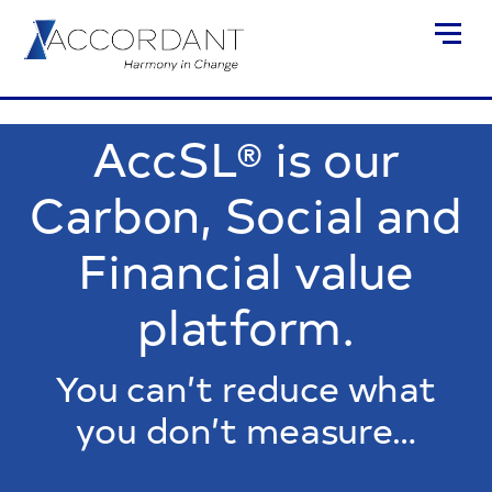
AccSL® is our
Carbon, Social and
Financial value
platform.
You can’t reduce what
you don’t measure…