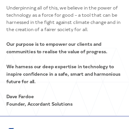
Underpinning all of this, we believe in the power of
technology as a force for good – a tool that can be
harnessed in the fight against climate change and in
the creation of a fairer society for all.
Our purpose is to empower our clients and
communities to realise the value of progress.
We harness our deep expertise in technology to
inspire confidence in a safe, smart and harmonious
future for all.
Dave Fardoe
Founder, Accordant Solutions