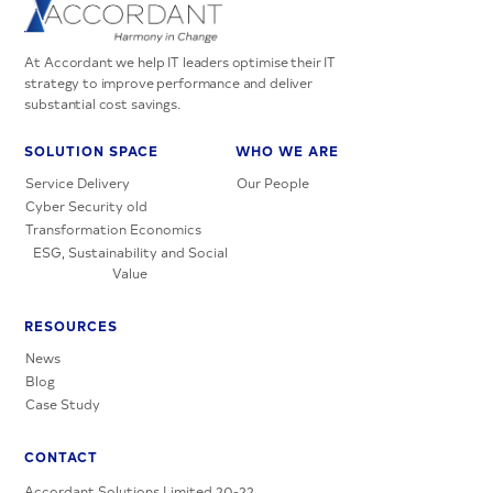
At Accordant we help IT leaders optimise their IT
strategy to improve performance and deliver
substantial cost savings.
SOLUTION SPACE
WHO WE ARE
Service Delivery
Our People
Cyber Security old
Transformation Economics
ESG, Sustainability and Social
Value
RESOURCES
News
Blog
Case Study
CONTACT
Accordant Solutions Limited 20-22