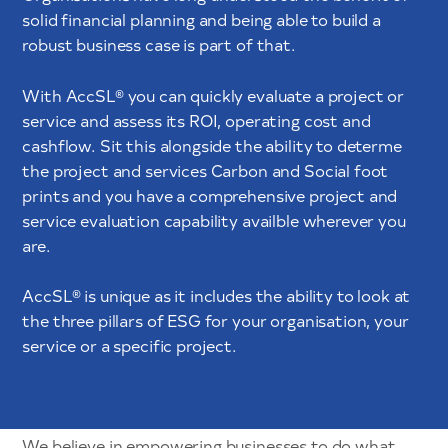
solid financial planning and being able to build a
robust business case is part of that.
With AccSL® you can quickly evaluate a project or
service and assess its ROI, operating cost and
cashflow. Sit this alongside the ability to determe
the project and services Carbon and Social foot
prints and you have a comprehensive project and
service evaluation capability availble wherever you
are.
AccSL® is unique as it includes the ability to look at
the three pillars of ESG for your organisation, your
service or a specific project.
We believe in empowering businesses to do what