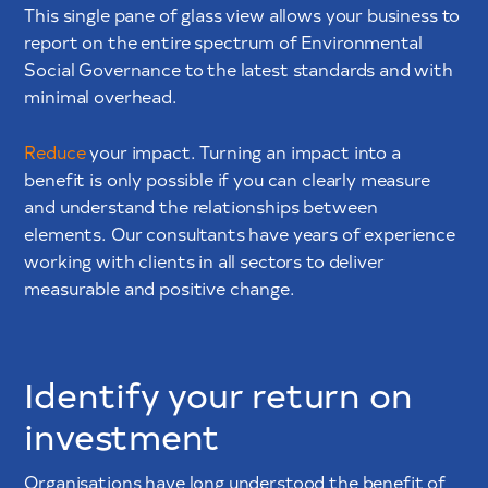
This single pane of glass view allows your business to
report on the entire spectrum of Environmental
Social Governance to the latest standards and with
minimal overhead.
Reduce
your impact. Turning an impact into a
benefit is only possible if you can clearly measure
and understand the relationships between
elements. Our consultants have years of experience
working with clients in all sectors to deliver
measurable and positive change.
Identify your return on
investment
Organisations have long understood the benefit of