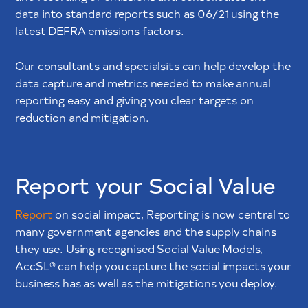
data into standard reports such as 06/21 using the
latest DEFRA emissions factors.
Our consultants and specialsits can help develop the
data capture and metrics needed to make annual
reporting easy and giving you clear targets on
reduction and mitigation.
Report your Social Value
Report
on social impact, Reporting is now central to
many government agencies and the supply chains
they use. Using recognised Social Value Models,
AccSL® can help you capture the social impacts your
business has as well as the mitigations you deploy.