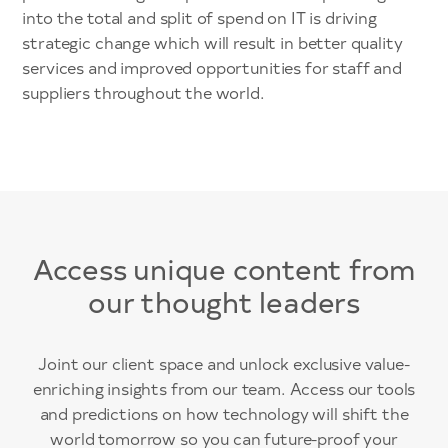
into the total and split of spend on IT is driving
strategic change which will result in better quality
services and improved opportunities for staff and
suppliers throughout the world.
Access unique content from
our thought leaders
Joint our client space and unlock exclusive value-
enriching insights from our team. Access our tools
and predictions on how technology will shift the
world tomorrow so you can future-proof your