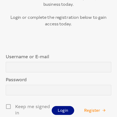
business today.
Login or complete the registration below to gain
access today.
Username or E-mail
Password
Keep me signed
Register
in