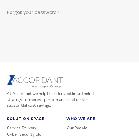
Forgot your password?
At Accordant we help IT leaders optimise their IT
strategy to improve performance and deliver
substantial cost savings.
SOLUTION SPACE
WHO WE ARE
Service Delivery
Our People
Cyber Security old