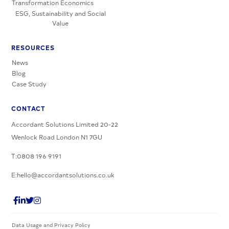
Transformation Economics
ESG, Sustainability and Social
Value
RESOURCES
News
Blog
Case Study
CONTACT
Accordant Solutions Limited 20-22
Wenlock Road London N1 7GU
T:0808 196 9191
E:hello@accordantsolutions.co.uk
Data Usage and Privacy Policy