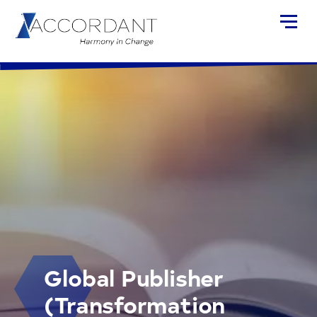
Global Publisher
(Transformation