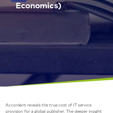
Economics)
Accordant reveals the true cost of IT service
provision for a global publisher. The deeper insight