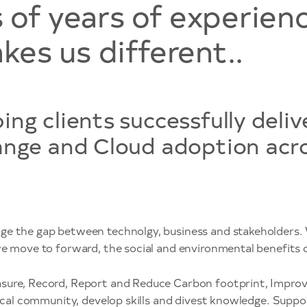
of years of experien
kes us different..
ng clients successfully deliv
ange and Cloud adoption acros
ge the gap between technolgy, business and stakeholders. 
we move to forward, the social and environmental benefits o
ure, Record, Report and Reduce Carbon footprint, Improve S
 local community, develop skills and divest knowledge. Sup