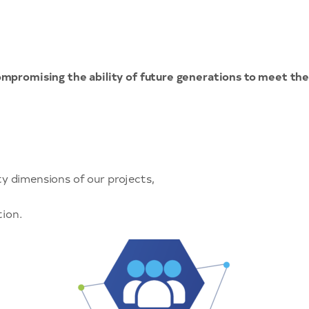
mpromising the ability of future generations to meet the
y dimensions of our projects,
tion.