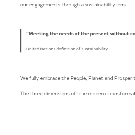
our engagements through a sustainability lens.
“Meeting the needs of the present without co
United Nations definition of sustainability
We fully embrace the People, Planet and Prosperit
The three dimensions of true modern transforma