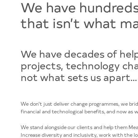
We have hundreds 
that isn’t what ma
We have decades of helpi
projects, technology ch
not what sets us apart…
We don’t just deliver change programmes, we brid
financial and technological benefits, and now as 
We stand alongside our clients and help them Meas
Increase diversity and inclusivity, work with the