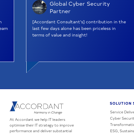
Global Cyber Security
Partner
n
[Accordant Consultant’s] contribution in the
team
last few days alone has been priceless in
terms of value and insight!
SOLUTION 
Service Deliv
Cyber Securit
At Accordant we help IT leaders
Transformati
optimise their IT strategy to improve
performance and deliver substantial
ESG, Sustaina