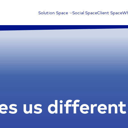
Solution Space
Social Space
Client Space
Wh
s us different