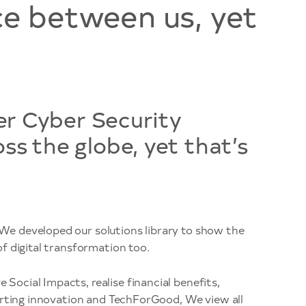
ce between us, yet
er Cyber Security
s the globe, yet that’s
We developed our solutions library to show the
f digital transformation too.
ocial Impacts, realise financial benefits,
porting innovation and TechForGood, We view all