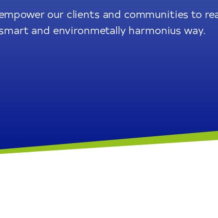
 empower our clients and communities to rea
e, smart and environmetally harmonius way.