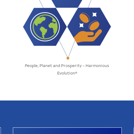
People, Planet and Prosperity – Harmonious
Evolution®