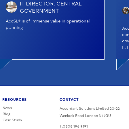
IT DIRECTOR, CENTRAL
GOVERNMENT
AccSL® is of immense value in operational
planning
Acc
com
cre
[…]
RESOURCES
CONTACT
News
Accordant Solutions Limited 20-22
Blog
Wenlock Road London N1 7GU
Case Study
T:0808 196 9191