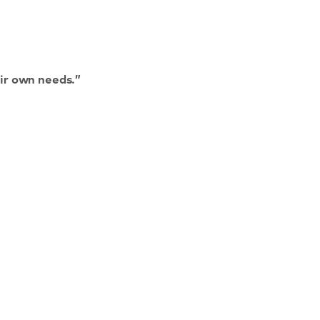
ir own needs.”