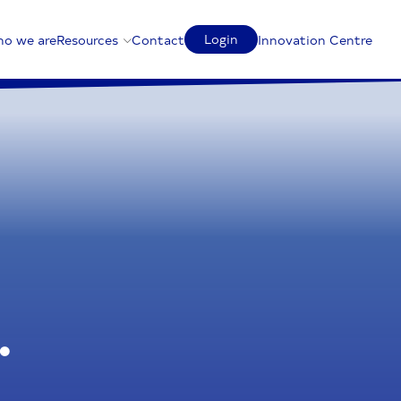
Login
o we are
Resources
Contact
Innovation Centre
.