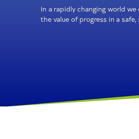
In a rapidly changing world we
the value of progress in a saf