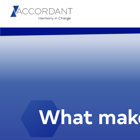
What make