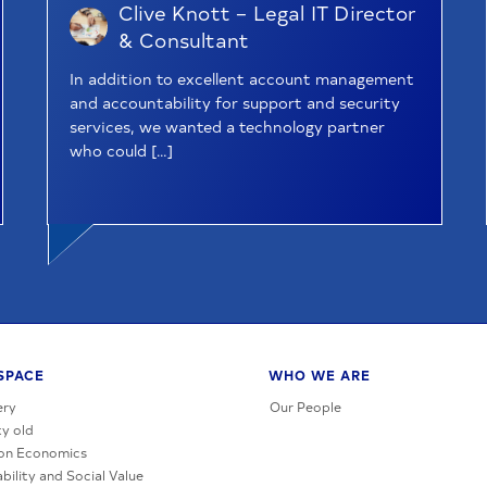
Clive Knott – Legal IT Director
& Consultant
In addition to excellent account management
and accountability for support and security
services, we wanted a technology partner
who could […]
SPACE
WHO WE ARE
ery
Our People
y old
on Economics
bility and Social Value