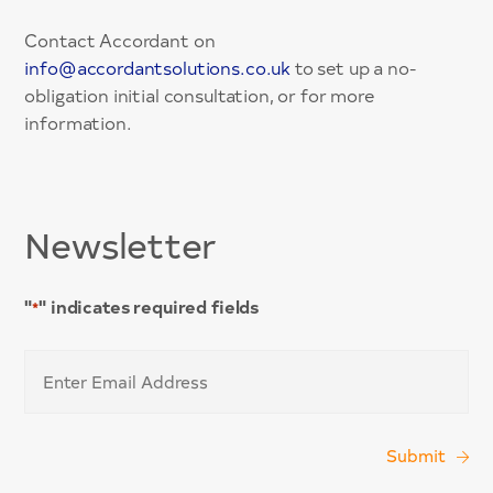
Contact Accordant on
info@accordantsolutions.co.uk
to set up a no-
obligation initial consultation, or for more
information.
Newsletter
"
" indicates required fields
*
Email
*