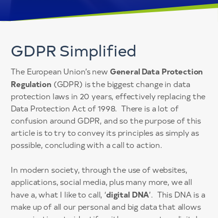
GDPR Simplified
General Data Protection
The European Union’s new
Regulation
(GDPR) is the biggest change in data
protection laws in 20 years, effectively replacing the
Data Protection Act of 1998. There is a lot of
confusion around GDPR, and so the purpose of this
article is to try to convey its principles as simply as
possible, concluding with a call to action.
In modern society, through the use of websites,
applications, social media, plus many more, we all
digital DNA
have a, what I like to call, ‘
’. This DNA is a
make up of all our personal and big data that allows