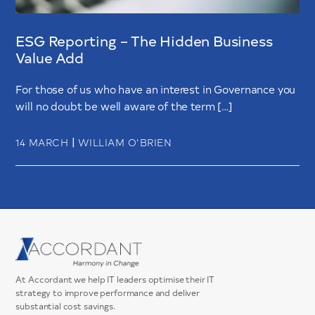
ESG Reporting – The Hidden Business
Value Add
For those of us who have an interest in Governance you
will no doubt be well aware of the term […]
|
14 MARCH
WILLIAM O’BRIEN
At Accordant we help IT leaders optimise their IT
strategy to improve performance and deliver
substantial cost savings.