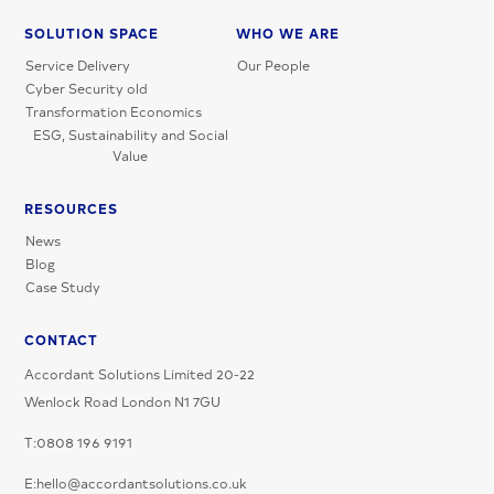
SOLUTION SPACE
WHO WE ARE
Service Delivery
Our People
Cyber Security old
Transformation Economics
ESG, Sustainability and Social
Value
RESOURCES
News
Blog
Case Study
CONTACT
Accordant Solutions Limited 20-22
Wenlock Road London N1 7GU
T:0808 196 9191
E:hello@accordantsolutions.co.uk