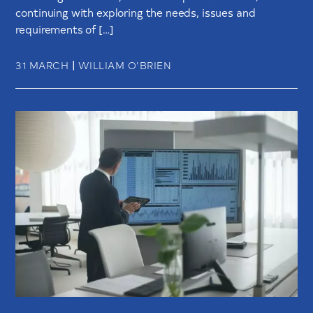
continuing with exploring the needs, issues and
requirements of […]
|
31 MARCH
WILLIAM O’BRIEN