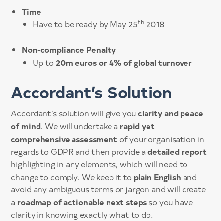
Time
th
Have to be ready by May 25
2018
Non-compliance Penalty
20m euros or 4% of global turnover
Up to
Accordant’s Solution
clarity and peace
Accordant’s solution will give you
of mind
rapid yet
. We will undertake a
comprehensive assessment
of your organisation in
detailed report
regards to GDPR and then provide a
highlighting in any elements, which will need to
plain English
change to comply. We keep it to
and
avoid any ambiguous terms or jargon and will create
roadmap of actionable next steps
a
so you have
clarity in knowing exactly what to do.