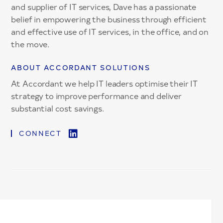
and supplier of IT services, Dave has a passionate
belief in empowering the business through efficient
and effective use of IT services, in the office, and on
the move.
ABOUT ACCORDANT SOLUTIONS
At Accordant we help IT leaders optimise their IT
strategy to improve performance and deliver
substantial cost savings.
CONNECT