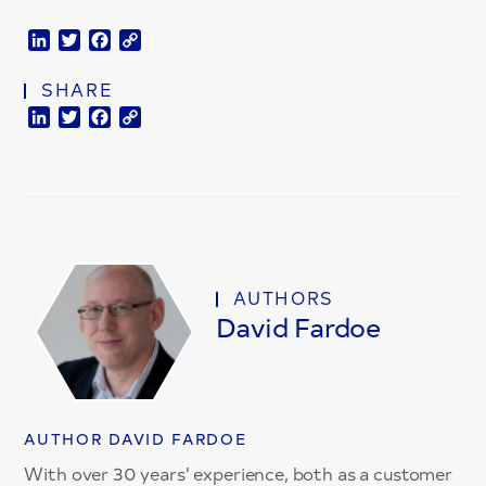
LinkedIn
Twitter
Facebook
Copy
Link
SHARE
LinkedIn
Twitter
Facebook
Copy
Link
AUTHORS
David Fardoe
AUTHOR DAVID FARDOE
With over 30 years’ experience, both as a customer