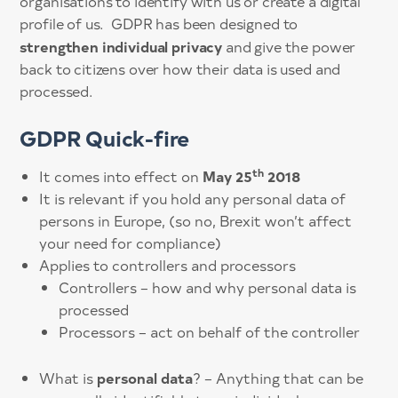
organisations to identify with us or create a digital
profile of us. GDPR has been designed to
strengthen individual privacy
and give the power
back to citizens over how their data is used and
processed.
GDPR Quick-fire
th
May 25
2018
It comes into effect on
It is relevant if you hold any personal data of
persons in Europe, (so no, Brexit won’t affect
your need for compliance)
Applies to controllers and processors
Controllers – how and why personal data is
processed
Processors – act on behalf of the controller
personal data
What is
? – Anything that can be