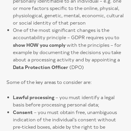
personally identifiable to an individual – e.g. one
or more factors specific to the online, physical,
physiological, genetic, mental, economic, cultural
or social identity of that person
One of the most significant changes is the
accountability principle – GDPR requires you to
show HOW you comply
with the principles – for
example by documenting the decisions you take
about a processing activity and by appointing a
Data Protection Officer
(DPO)
Some of the key areas to consider are:
Lawful processing
– you must identify a legal
basis before processing personal data;
Consent
– you must obtain free, unambiguous
indication of the individual’s consent without
pre-ticked boxes, abide by the right to be