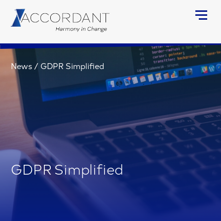
News
/
GDPR Simplified
GDPR Simplified