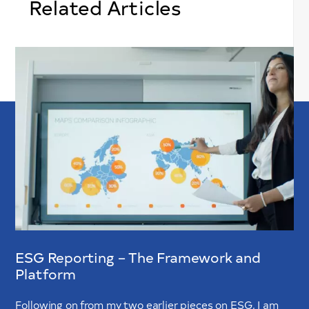
Related Articles
ESG Reporting – The Framework and
Platform
Following on from my two earlier pieces on ESG, I am