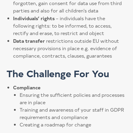
forgotten, gain consent for data use from third
parties and also for all children’s data
Individuals’ rights
– individuals have the
following rights: to be informed, to access,
rectify and erase, to restrict and object
Data transfer
restrictions outside EU without
necessary provisions in place e.g. evidence of
compliance, contracts, clauses, guarantees
The Challenge For You
Compliance
Ensuring the sufficient policies and processes
are in place
Training and awareness of your staff in GDPR
requirements and compliance
Creating a roadmap for change