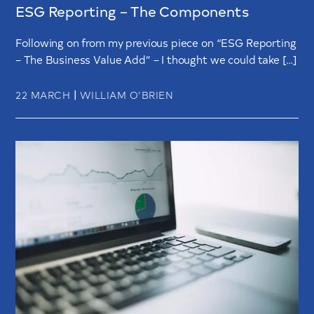
ESG Reporting – The Components
Following on from my previous piece on “ESG Reporting
– The Business Value Add” – I thought we could take […]
|
22 MARCH
WILLIAM O’BRIEN