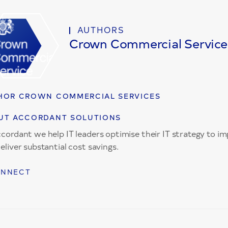
AUTHORS
Crown Commercial Service
HOR CROWN COMMERCIAL SERVICES
UT ACCORDANT SOLUTIONS
cordant we help IT leaders optimise their IT strategy to 
eliver substantial cost savings.
NNECT