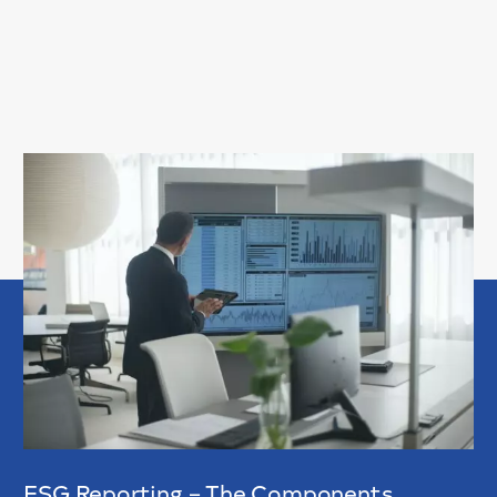
ESG Reporting – The Components