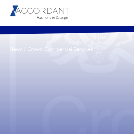
News
/
Crown Commercial Services