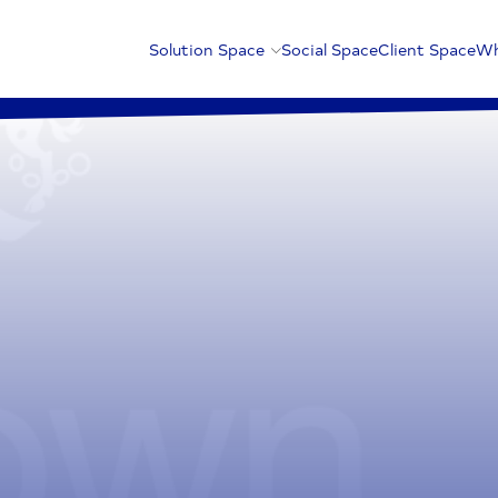
Solution Space
Social Space
Client Space
Wh