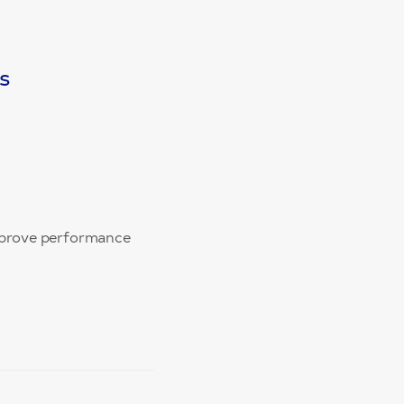
s
improve performance