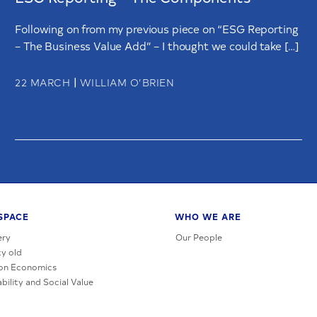
Following on from my previous piece on “ESG Reporting
– The Business Value Add” – I thought we could take […]
|
22 MARCH
WILLIAM O’BRIEN
SPACE
WHO WE ARE
ery
Our People
y old
on Economics
bility and Social Value