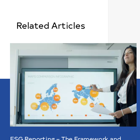
Related Articles
ESG Reporting – The Framework and