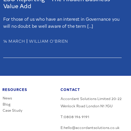
Value Add
For those of us who have an interest in Governance you
will no doubt be well aware of the term […]
|
14 MARCH
WILLIAM O’BRIEN
RESOURCES
CONTACT
News
Accordant Solutions Limited 20-22
Blog
Wenlock Road London N1 7GU
Case Study
T:0808 196 9191
E:hello@accordantsolutions.co.uk