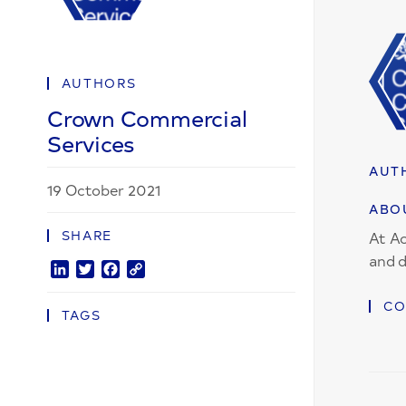
AUTHORS
Crown Commercial
Services
AUT
19 October 2021
ABO
SHARE
At Ac
and d
LinkedIn
Twitter
Facebook
Copy
Link
CO
TAGS