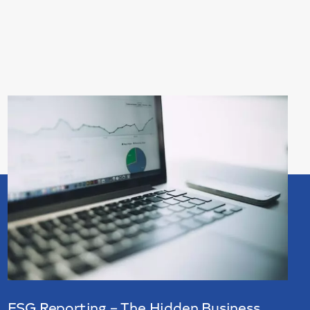
ESG Reporting – The Hidden Business