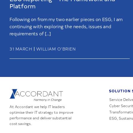
Platform
Following on from my two earlier pieces on ESG, I am
continuing with exploring the needs, issues and
requirements of […]
|
31 MARCH
WILLIAM O’BRIEN
SOLUTION 
Service Deliv
Cyber Securit
At Accordant we help IT leaders
Transformati
optimise their IT strategy to improve
performance and deliver substantial
ESG, Sustaina
cost savings.