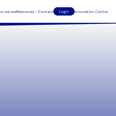
Login
o we are
Resources
Contact
Innovation Centre