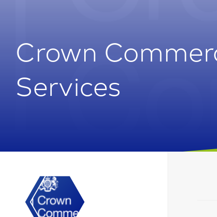
Crown Commerc
Services