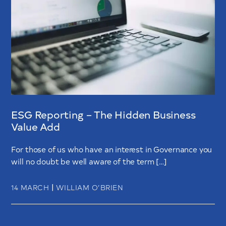
ESG Reporting – The Hidden Business
Value Add
For those of us who have an interest in Governance you
will no doubt be well aware of the term […]
|
14 MARCH
WILLIAM O’BRIEN