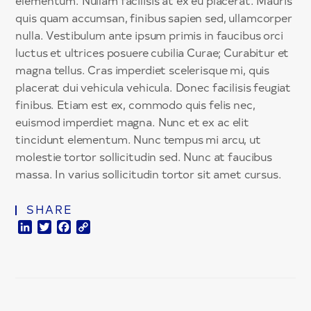
elementum. Nullam facilisis at ex eu placerat. Mauris
quis quam accumsan, finibus sapien sed, ullamcorper
nulla. Vestibulum ante ipsum primis in faucibus orci
luctus et ultrices posuere cubilia Curae; Curabitur et
magna tellus. Cras imperdiet scelerisque mi, quis
placerat dui vehicula vehicula. Donec facilisis feugiat
finibus. Etiam est ex, commodo quis felis nec,
euismod imperdiet magna. Nunc et ex ac elit
tincidunt elementum. Nunc tempus mi arcu, ut
molestie tortor sollicitudin sed. Nunc at faucibus
massa. In varius sollicitudin tortor sit amet cursus.
SHARE
LinkedIn
Twitter
Facebook
Copy
Link