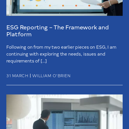
ESG Reporting – The Framework and
Platform
Following on from my two earlier pieces on ESG, I am
continuing with exploring the needs, issues and
requirements of […]
|
31 MARCH
WILLIAM O’BRIEN