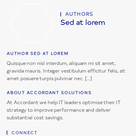
AUTHORS
Sed at lorem
AUTHOR SED AT LOREM
Quisque non nisl interdum, aliquam mi sit amet,
gravida mauris. Integer vestibulum efficitur felis, sit
amet posuere turpis pulvinar nec. […]
ABOUT ACCORDANT SOLUTIONS
At Accordant we help IT leaders optimise their IT
strategy to improve performance and deliver
substantial cost savings.
CONNECT