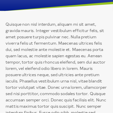
Quisque non nisl interdum, aliquam mi sit amet,
gravida mauris. Integer vestibulum efficitur felis, sit
amet posuere turpis pulvinar nec. Nulla pretium
viverra felis ut fermentum. Maecenas ultrices felis
dui, sed molestie ante molestie et. Maecenas porta
quam lacus, ac molestie sapien egestas eu. Aenean
tempor, tortor quis rhoncus eleifend, sem dui auctor
lorem, vel eleifend odio libero in lorem. Mauris
posuere ultrices neque, sed ultricies ante pretium
iaculis. Phasellus vestibulum urna nisl, vitae blandit
tortor volutpat vitae. Donec urna lorem, ullamcorper
sed nisi porttitor, commodo sodales tortor. Quisque
accumsan semper orci. Donec quis facilisis elit. Nunc
mattis maximus tortor quis suscipit. Nunc semper
interdum finibus. Fusce odio nibh, molestie sed