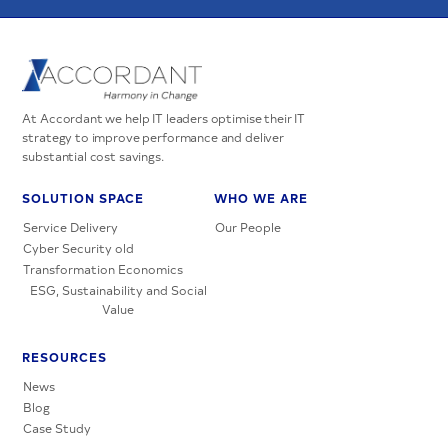
At Accordant we help IT leaders optimise their IT
strategy to improve performance and deliver
substantial cost savings.
SOLUTION SPACE
WHO WE ARE
Service Delivery
Our People
Cyber Security old
Transformation Economics
ESG, Sustainability and Social
Value
RESOURCES
News
Blog
Case Study