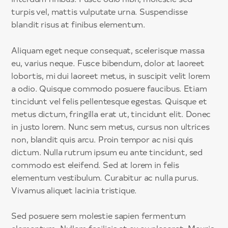
turpis vel, mattis vulputate urna. Suspendisse
blandit risus at finibus elementum.
Aliquam eget neque consequat, scelerisque massa
eu, varius neque. Fusce bibendum, dolor at laoreet
lobortis, mi dui laoreet metus, in suscipit velit lorem
a odio. Quisque commodo posuere faucibus. Etiam
tincidunt vel felis pellentesque egestas. Quisque et
metus dictum, fringilla erat ut, tincidunt elit. Donec
in justo lorem. Nunc sem metus, cursus non ultrices
non, blandit quis arcu. Proin tempor ac nisi quis
dictum. Nulla rutrum ipsum eu ante tincidunt, sed
commodo est eleifend. Sed at lorem in felis
elementum vestibulum. Curabitur ac nulla purus.
Vivamus aliquet lacinia tristique.
Sed posuere sem molestie sapien fermentum