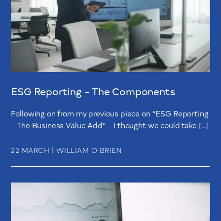
ESG Reporting – The Components
Following on from my previous piece on “ESG Reporting
– The Business Value Add” – I thought we could take […]
|
22 MARCH
WILLIAM O’BRIEN