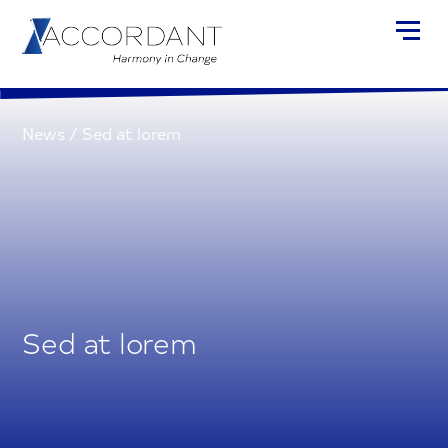
News
/
Sed at lorem
Sed at lorem