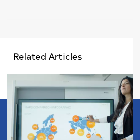
Related Articles