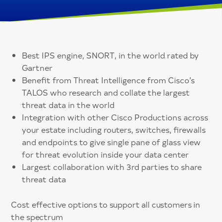
Best IPS engine, SNORT, in the world rated by
Gartner
Benefit from Threat Intelligence from Cisco’s
TALOS who research and collate the largest
threat data in the world
Integration with other Cisco Productions across
your estate including routers, switches, firewalls
and endpoints to give single pane of glass view
for threat evolution inside your data center
Largest collaboration with 3rd parties to share
threat data
Cost effective options to support all customers in
the spectrum