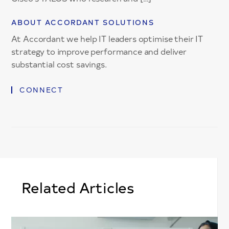
ABOUT ACCORDANT SOLUTIONS
At Accordant we help IT leaders optimise their IT
strategy to improve performance and deliver
substantial cost savings.
CONNECT
Related Articles