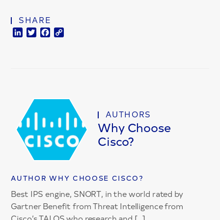
SHARE
LinkedIn
Twitter
Facebook
Copy
Link
AUTHORS
Why Choose
Cisco?
AUTHOR WHY CHOOSE CISCO?
Best IPS engine, SNORT, in the world rated by
Gartner Benefit from Threat Intelligence from
Cisco’s TALOS who research and […]