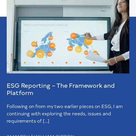
ESG Reporting – The Framework and
Platform
Following on from my two earlier pieces on ESG, I am
continuing with exploring the needs, issues and
requirements of […]
|