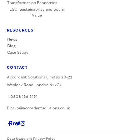
Transformation Economics
ESG, Sustainability and Social
Value
RESOURCES
News
Blog
Case Study
CONTACT
Accordant Solutions Limited 20-22
Wenlock Road London N1 7GU
T:0808 196 9191
E:hello@accordantsolutions.co.uk
Data Usage and Privacy Policy