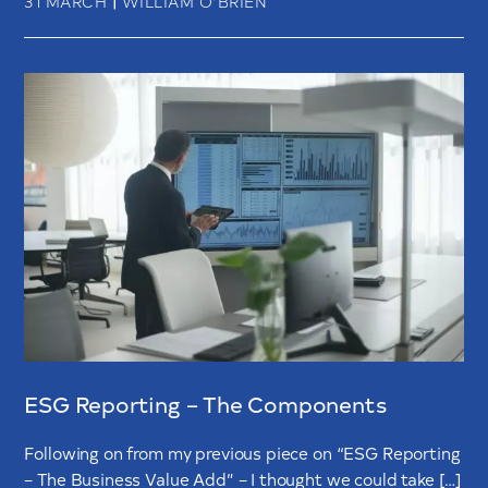
31 MARCH
WILLIAM O’BRIEN
ESG Reporting – The Components
Following on from my previous piece on “ESG Reporting
– The Business Value Add” – I thought we could take […]