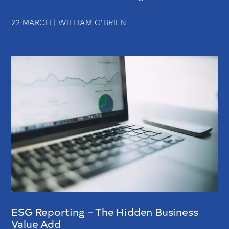
|
22 MARCH
WILLIAM O’BRIEN
ESG Reporting – The Hidden Business
Value Add