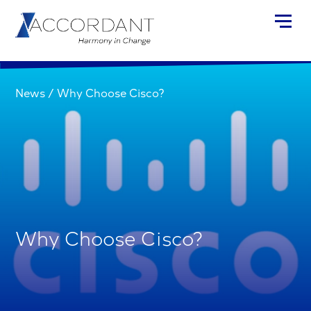
News
/
Why Choose Cisco?
Why Choose Cisco?