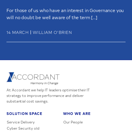
For those of us who have an interest in Governance you
will no doubt be well aware of the term […]
|
14 MARCH
WILLIAM O’BRIEN
At Accordant we help IT leaders optimise their IT
strategy to improve performance and deliver
substantial cost savings.
SOLUTION SPACE
WHO WE ARE
Service Delivery
Our People
Cyber Security old