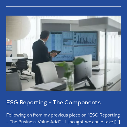
ESG Reporting – The Components
Following on from my previous piece on “ESG Reporting
– The Business Value Add” – I thought we could take […]