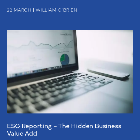
|
22 MARCH
WILLIAM O’BRIEN
ESG Reporting – The Hidden Business
Value Add