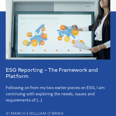
ESG Reporting – The Framework and
Platform
Following on from my two earlier pieces on ESG, I am
continuing with exploring the needs, issues and
requirements of […]
|
31 MARCH
WILLIAM O’BRIEN