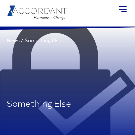
News
/
Something Else
Something Else