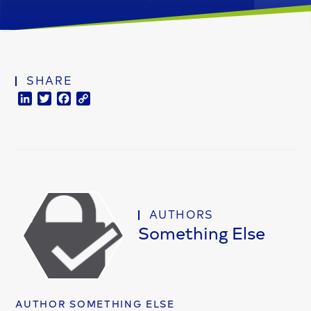
SHARE
LinkedIn
Twitter
Facebook
Copy
Link
AUTHORS
Something Else
AUTHOR SOMETHING ELSE