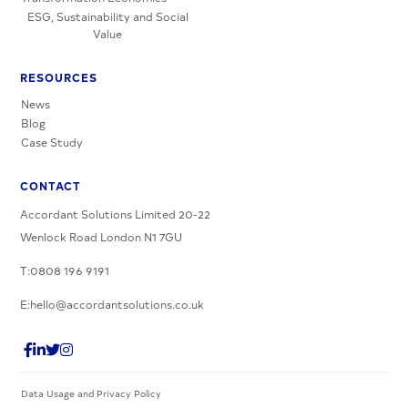
ESG, Sustainability and Social
Value
RESOURCES
News
Blog
Case Study
CONTACT
Accordant Solutions Limited 20-22
Wenlock Road London N1 7GU
T:0808 196 9191
E:hello@accordantsolutions.co.uk
Data Usage and Privacy Policy