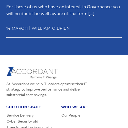
For those of us who have an interest in Governance you
will no doubt be well aware of the term […]
|
14 MARCH
WILLIAM O’BRIEN
At Accordant we help IT leaders optimise their IT
strategy to improve performance and deliver
substantial cost savings.
SOLUTION SPACE
WHO WE ARE
Service Delivery
Our People
Cyber Security old
Transformation Economics