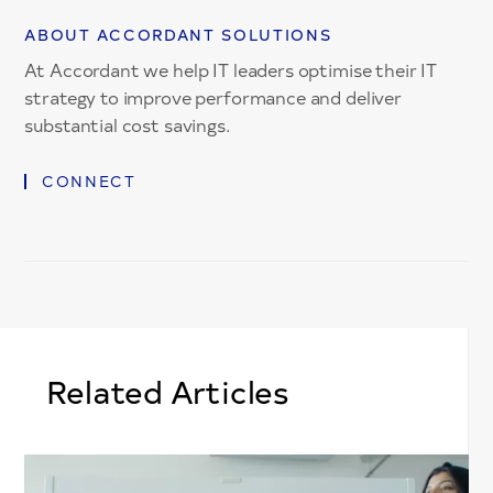
ABOUT ACCORDANT SOLUTIONS
At Accordant we help IT leaders optimise their IT
strategy to improve performance and deliver
substantial cost savings.
CONNECT
Related Articles