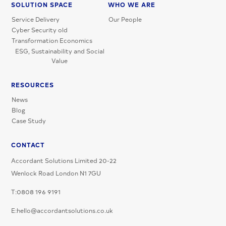
SOLUTION SPACE
WHO WE ARE
Service Delivery
Our People
Cyber Security old
Transformation Economics
ESG, Sustainability and Social
Value
RESOURCES
News
Blog
Case Study
CONTACT
Accordant Solutions Limited 20-22
Wenlock Road London N1 7GU
T:0808 196 9191
E:hello@accordantsolutions.co.uk