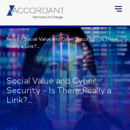
News
/
Social Value and Cyber Security – Is There
Really a Link?…
Social Value and Cyber
Security – Is There Really a
Link?…