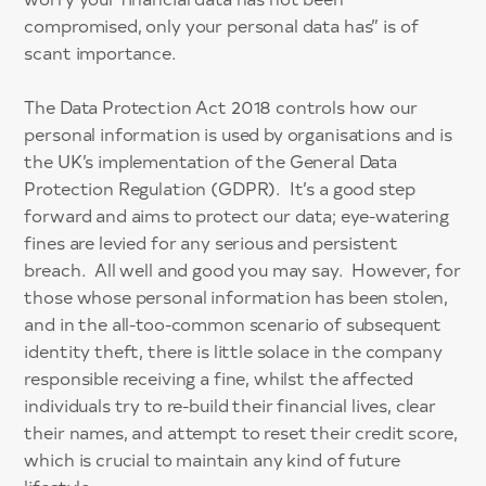
compromised, only your personal data has” is of
scant importance.
The Data Protection Act 2018 controls how our
personal information is used by organisations and is
the UK’s implementation of the General Data
Protection Regulation (GDPR). It’s a good step
forward and aims to protect our data; eye-watering
fines are levied for any serious and persistent
breach. All well and good you may say. However, for
those whose personal information has been stolen,
and in the all-too-common scenario of subsequent
identity theft, there is little solace in the company
responsible receiving a fine, whilst the affected
individuals try to re-build their financial lives, clear
their names, and attempt to reset their credit score,
which is crucial to maintain any kind of future