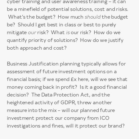
cyber training and user awareness training – it can
be a minefield of potential solutions, cost and risks.
What’s the budget? How much
should
the budget
be? Should I get best in class or best to purely
mitigate
our
risk? What
is
our risk? How do we
quantify priority of solutions? How do we justify
both approach and cost?
Business Justification planning typically allows for
assessment of future investment options on a
financial basis; if we spend £x here, will we see that
money coming back in profit? Is it a good financial
decision? The Data Protection Act, and the
heightened activity of GDPR, threw another
measure into the mix – will our planned future
investment protect our company from ICO
investigations and fines, will it protect our brand?