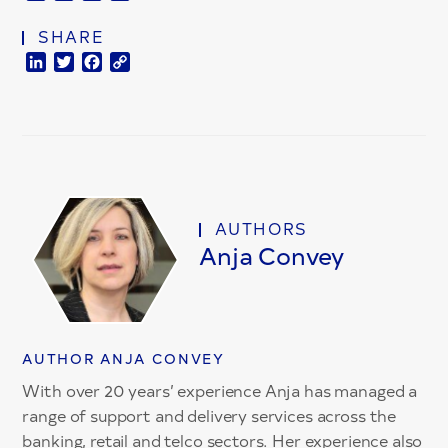
Link
SHARE
LinkedIn
Twitter
Facebook
Copy
Link
AUTHORS
Anja Convey
AUTHOR ANJA CONVEY
With over 20 years’ experience Anja has managed a
range of support and delivery services across the
banking, retail and telco sectors. Her experience also