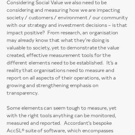
Considering Social Value we also need to be
considering and measuring how we are impacting
society / customers / environment / our community
with our strategy and investment decisions – is that
impact positive? From research, an organisation
may already know that what they’re doing is
valuable to society, yet to demonstrate the value
created, effective measurement tools for the
different elements need to be established. It’s a
reality that organisations need to measure and
report on all aspects of their operations, with a
growing and strengthening emphasis on
transparency.
Some elements can seem tough to measure, yet
with the right tools anything can be monitored,
measured and reported. Accordant’s bespoke
AccSL® suite of software, which encompasses