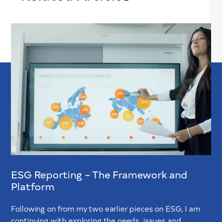
ESG Reporting – The Framework and
Platform
Following on from my two earlier pieces on ESG, I am
continuing with exploring the needs, issues and