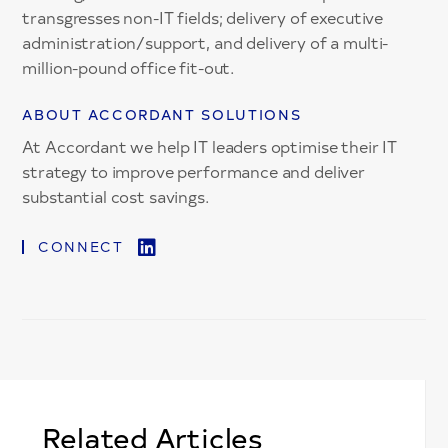
transgresses non-IT fields; delivery of executive
administration/support, and delivery of a multi-
million-pound office fit-out.
ABOUT ACCORDANT SOLUTIONS
At Accordant we help IT leaders optimise their IT
strategy to improve performance and deliver
substantial cost savings.
CONNECT
Related Articles