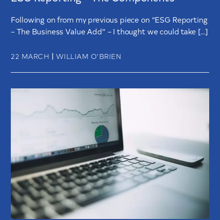
Following on from my previous piece on “ESG Reporting
– The Business Value Add” – I thought we could take […]
|
22 MARCH
WILLIAM O’BRIEN