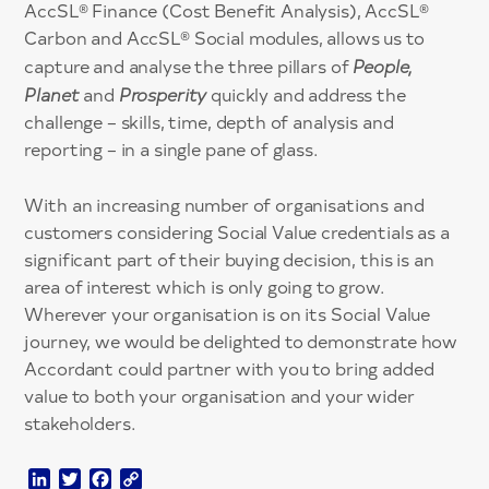
AccSL® Finance (Cost Benefit Analysis), AccSL®
Carbon and AccSL® Social modules, allows us to
capture and analyse the three pillars of
People,
Planet
and
Prosperity
quickly and address the
challenge – skills, time, depth of analysis and
reporting – in a single pane of glass.
With an increasing number of organisations and
customers considering Social Value credentials as a
significant part of their buying decision, this is an
area of interest which is only going to grow.
Wherever your organisation is on its Social Value
journey, we would be delighted to demonstrate how
Accordant could partner with you to bring added
value to both your organisation and your wider
stakeholders.
LinkedIn
Twitter
Facebook
Copy