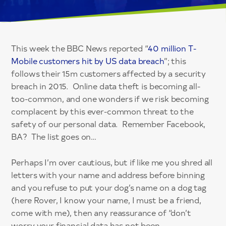
This week the BBC News reported “
40 million T-
Mobile customers hit by US data breach
”; this
follows their 15m customers affected by a security
breach in 2015. Online data theft is becoming all-
too-common, and one wonders if we risk becoming
complacent by this ever-common threat to the
safety of our personal data. Remember Facebook,
BA? The list goes on…
Perhaps I’m over cautious, but if like me you shred all
letters with your name and address before binning
and you refuse to put your dog’s name on a dog tag
(here Rover, I know your name, I must be a friend,
come with me), then any reassurance of “don’t
worry your financial data has not been