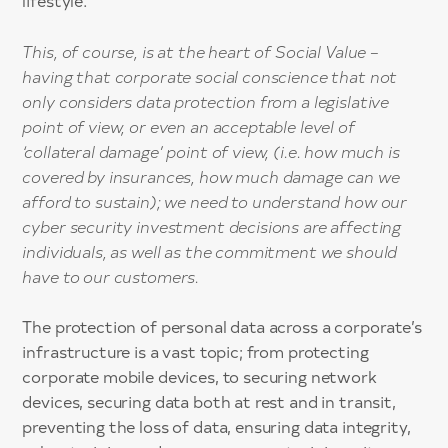
lifestyle.
This, of course, is at the heart of Social Value –
having that corporate social conscience that not
only considers data protection from a legislative
point of view, or even an acceptable level of
‘collateral damage’ point of view, (i.e. how much is
covered by insurances, how much damage can we
afford to sustain); we need to understand how our
cyber security investment decisions are affecting
individuals, as well as the commitment we should
have to our customers.
The protection of personal data across a corporate’s
infrastructure is a vast topic; from protecting
corporate mobile devices, to securing network
devices, securing data both at rest and in transit,
preventing the loss of data, ensuring data integrity,