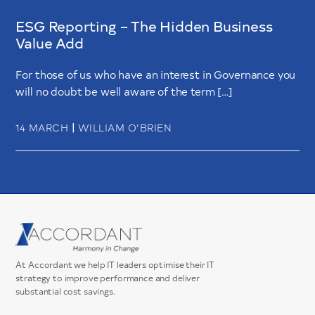
ESG Reporting – The Hidden Business
Value Add
For those of us who have an interest in Governance you
will no doubt be well aware of the term […]
|
14 MARCH
WILLIAM O’BRIEN
At Accordant we help IT leaders optimise their IT
strategy to improve performance and deliver
substantial cost savings.