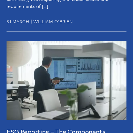
requirements of […]
|
31 MARCH
WILLIAM O’BRIEN
ESG Reporting – The Components